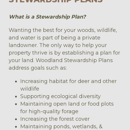
What is a Stewardship Plan?
Wanting the best for your woods, wildlife,
and water is part of being a private
landowner. The only way to help your
property thrive is by establishing a plan for
your land. Woodland Stewardship Plans
address goals such as:
Increasing habitat for deer and other
wildlife
Supporting ecological diversity
Maintaining open land or food plots
for high-quality forage
Increasing the forest cover
Maintaining ponds, wetlands, &