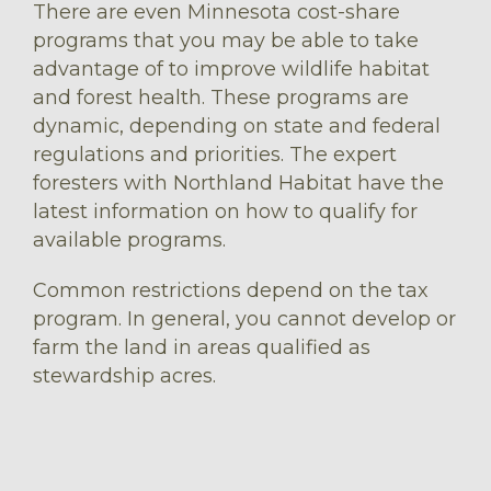
There are even Minnesota cost-share
programs that you may be able to take
advantage of to improve wildlife habitat
and forest health. These programs are
dynamic, depending on state and federal
regulations and priorities. The expert
foresters with Northland Habitat have the
latest information on how to qualify for
available programs.
Common restrictions depend on the tax
program. In general, you cannot develop or
farm the land in areas qualified as
stewardship acres.