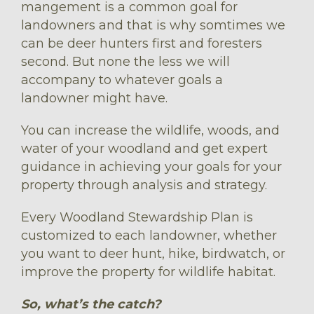
mangement is a common goal for
landowners and that is why somtimes we
can be deer hunters first and foresters
second. But none the less we will
accompany to whatever goals a
landowner might have.
You can increase the wildlife, woods, and
water of your woodland and get expert
guidance in achieving your goals for your
property through analysis and strategy.
Every Woodland Stewardship Plan is
customized to each landowner, whether
you want to deer hunt, hike, birdwatch, or
improve the property for wildlife habitat.
So, what’s the catch?