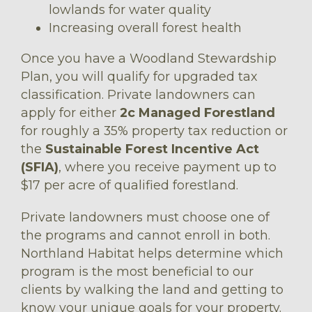
lowlands for water quality
Increasing overall forest health
Once you have a Woodland Stewardship
Plan, you will qualify for upgraded tax
classification. Private landowners can
apply for either
2c Managed Forestland
for roughly a 35% property tax reduction or
the
Sustainable Forest Incentive Act
(SFIA)
, where you receive payment up to
$17 per acre of qualified forestland.
Private landowners must choose one of
the programs and cannot enroll in both.
Northland Habitat helps determine which
program is the most beneficial to our
clients by walking the land and getting to
know your unique goals for your property.