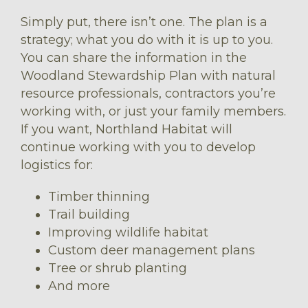
Simply put, there isn’t one. The plan is a
strategy; what you do with it is up to you.
You can share the information in the
Woodland Stewardship Plan with natural
resource professionals, contractors you’re
working with, or just your family members.
If you want, Northland Habitat will
continue working with you to develop
logistics for:
Timber thinning
Trail building
Improving wildlife habitat
Custom deer management plans
Tree or shrub planting
And more