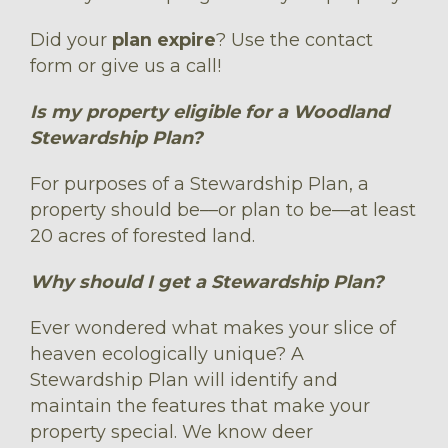
Did your
plan expire
? Use the contact
form or give us a call!
Is my property eligible for a Woodland
Stewardship Plan?
For purposes of a Stewardship Plan, a
property should be––or plan to be––at least
20 acres of forested land.
Why should I get a Stewardship Plan?
Ever wondered what makes your slice of
heaven ecologically unique? A
Stewardship Plan will identify and
maintain the features that make your
property special. We know deer