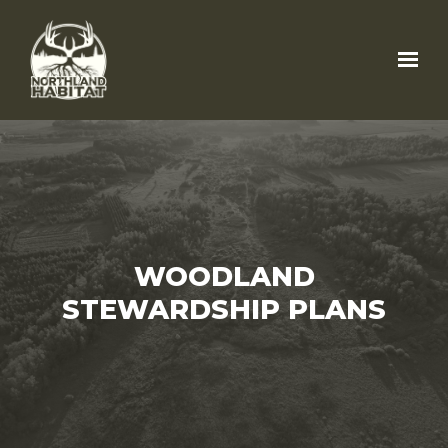
Skip to main content
WOODLAND
STEWARDSHIP PLANS