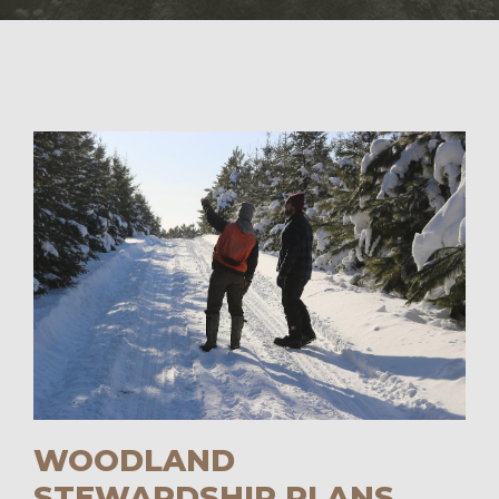
WOODLAND
STEWARDSHIP PLANS