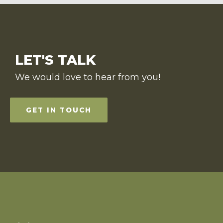
LET'S TALK
We would love to hear from you!
GET IN TOUCH